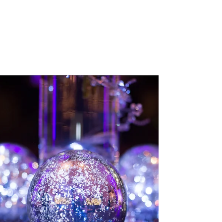
Always learning, always
wondering, always sharing!