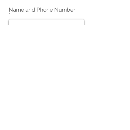
Name and Phone Number
Email
Website
Overview of Services