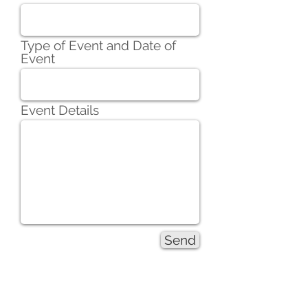
Type of Event and Date of
Event
Event Details
Send
Partnership Inquiry