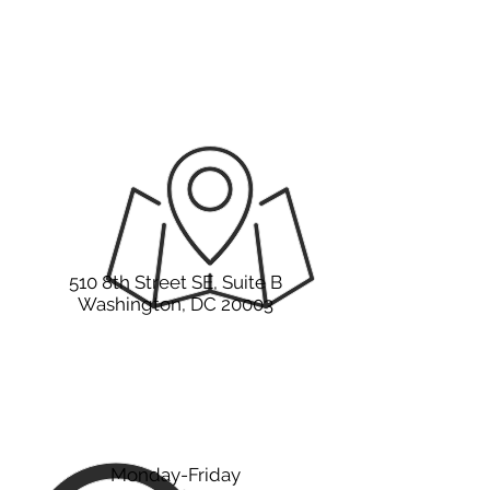
It all starts with a
hello.
510 8th Street SE, Suite B
Washington, DC 20003
Monday-Friday