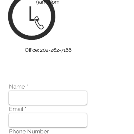
9am-6pm
Office:
202-262-7166
Services Inquiry
Name
Email
Phone Number