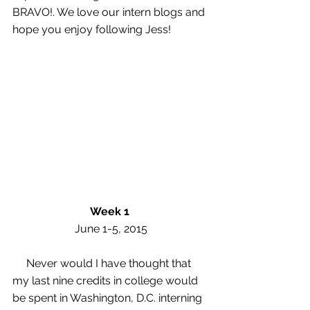
BRAVO!. We love our intern blogs and 
hope you enjoy following Jess! 
Week 1
 June 1-5, 2015 
     Never would I have thought that 
my last nine credits in college would 
be spent in Washington, D.C. interning 