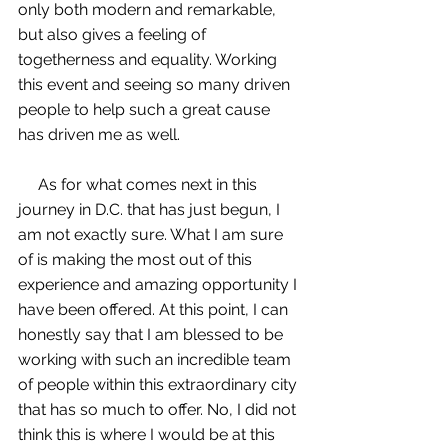
only both modern and remarkable, 
but also gives a feeling of 
togetherness and equality. Working 
this event and seeing so many driven 
people to help such a great cause 
has driven me as well. 
     As for what comes next in this 
journey in D.C. that has just begun, I 
am not exactly sure. What I am sure 
of is making the most out of this 
experience and amazing opportunity I 
have been offered. At this point, I can 
honestly say that I am blessed to be 
working with such an incredible team 
of people within this extraordinary city 
that has so much to offer. No, I did not 
think this is where I would be at this 