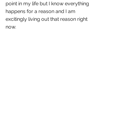
point in my life but I know everything 
happens for a reason and I am 
excitingly living out that reason right 
now. 
Cheers to whatever comes next! I am 
excited to see everything this 
company and city has to offer. 
Comments