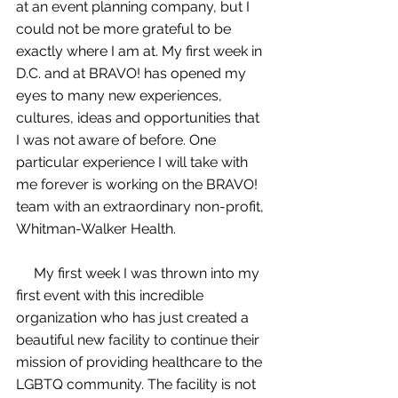
at an event planning company, but I 
could not be more grateful to be 
exactly where I am at. My first week in 
D.C. and at BRAVO! has opened my 
eyes to many new experiences, 
cultures, ideas and opportunities that 
I was not aware of before. One 
particular experience I will take with 
me forever is working on the BRAVO! 
team with an extraordinary non-profit, 
Whitman-Walker Health. 
     My first week I was thrown into my 
first event with this incredible 
organization who has just created a 
beautiful new facility to continue their 
mission of providing healthcare to the 
LGBTQ community. The facility is not 