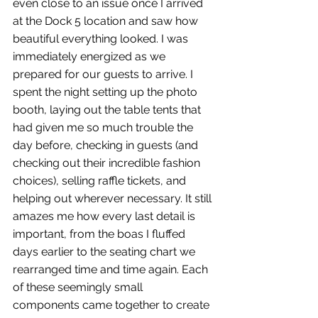
even close to an issue once I arrived 
at the Dock 5 location and saw how 
beautiful everything looked. I was 
immediately energized as we 
prepared for our guests to arrive. I 
spent the night setting up the photo 
booth, laying out the table tents that 
had given me so much trouble the 
day before, checking in guests (and 
checking out their incredible fashion 
choices), selling raffle tickets, and 
helping out wherever necessary. It still 
amazes me how every last detail is 
important, from the boas I fluffed 
days earlier to the seating chart we 
rearranged time and time again. Each 
of these seemingly small 
components came together to create 