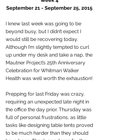
Week 4
September 21 - September 25, 2015
I knew last week was going to be 
beyond busy, but I didn’t expect I 
would still be recovering today. 
Although I’m slightly tempted to curl 
up under my desk and take a nap, the 
Mautner Project’s 25th Anniversary 
Celebration for Whitman Walker 
Health was well worth the exhaustion! 
Prepping for last Friday was crazy, 
requiring an unexpected late night in 
the office the day prior. Thursday was 
full of personal frustrations, as little 
tasks like designing table tents proved 
to be much harder than they should 