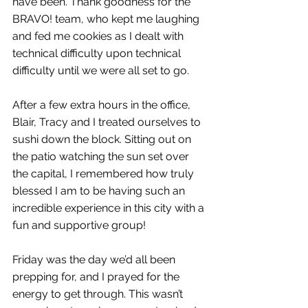
have been. Thank goodness for the 
BRAVO! team, who kept me laughing 
and fed me cookies as I dealt with 
technical difficulty upon technical 
difficulty until we were all set to go. 
After a few extra hours in the office, 
Blair, Tracy and I treated ourselves to 
sushi down the block. Sitting out on 
the patio watching the sun set over 
the capital, I remembered how truly 
blessed I am to be having such an 
incredible experience in this city with a 
fun and supportive group! 
Friday was the day we’d all been 
prepping for, and I prayed for the 
energy to get through. This wasn’t 