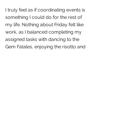
I truly feel as if coordinating events is 
something I could do for the rest of 
my life. Nothing about Friday felt like 
work, as I balanced completing my 
assigned tasks with dancing to the 
Gem Fatales, enjoying the risotto and 
dessert bars, taking selfies with the 
security guards, and mingling with the 
guests. Can it really be called “work” if 
I’m having so much fun? 
This blog is getting lengthy and I need 
to wrap it up, but I can’t believe I’ve 
made it four weeks without 
mentioning one of my favorite things 
about working at BRAVO!: My apron. 
I’ve been “required” to wear one at 