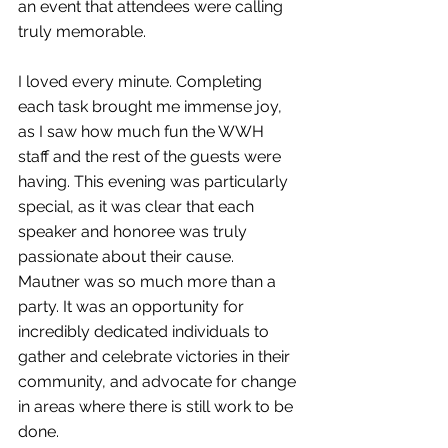
an event that attendees were calling 
truly memorable. 
I loved every minute. Completing 
each task brought me immense joy, 
as I saw how much fun the WWH 
staff and the rest of the guests were 
having. This evening was particularly 
special, as it was clear that each 
speaker and honoree was truly 
passionate about their cause. 
Mautner was so much more than a 
party. It was an opportunity for 
incredibly dedicated individuals to 
gather and celebrate victories in their 
community, and advocate for change 
in areas where there is still work to be 
done. 