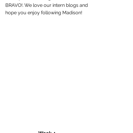
BRAVO!. We love our intern blogs and 
hope you enjoy following Madison! 