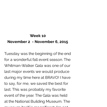
Week 10
November 2  - November 6, 2015
Tuesday was the beginning of the end 
for a wonderful fall event season. The 
Whitman-Walker Gala was one of our 
last major events we would produce 
during my time here at BRAVO! I have 
to say, for me, we saved the best for 
last. This was probably my favorite 
event of the year. The Gala was held 
at the National Building Museum. The 