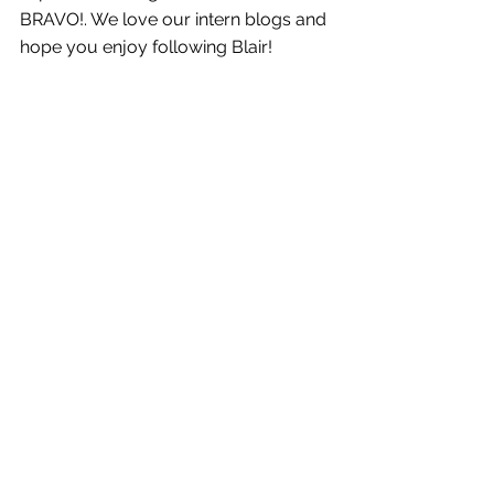
BRAVO!. We love our intern blogs and 
hope you enjoy following Blair! 