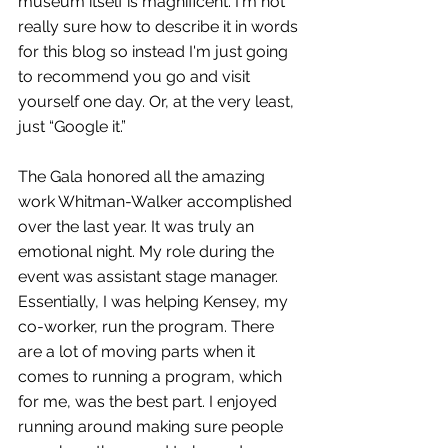
museum itself is magnificent. I'm not 
really sure how to describe it in words 
for this blog so instead I'm just going 
to recommend you go and visit 
yourself one day. Or, at the very least, 
just “Google it.” 
The Gala honored all the amazing 
work Whitman-Walker accomplished 
over the last year. It was truly an 
emotional night. My role during the 
event was assistant stage manager. 
Essentially, I was helping Kensey, my 
co-worker, run the program. There 
are a lot of moving parts when it 
comes to running a program, which 
for me, was the best part. I enjoyed 
running around making sure people 