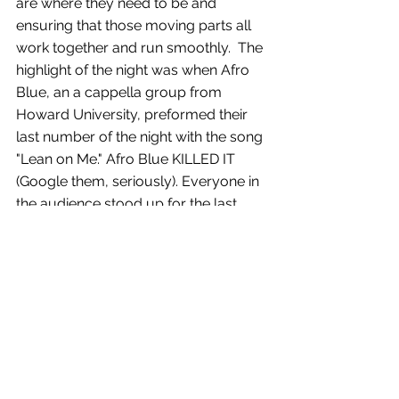
are where they need to be and 
ensuring that those moving parts all 
work together and run smoothly.  The 
highlight of the night was when Afro 
Blue, an a cappella group from 
Howard University, preformed their 
last number of the night with the song 
"Lean on Me." Afro Blue KILLED IT 
(Google them, seriously). Everyone in 
the audience stood up for the last 
chorus and sang and danced right 
along with them. The moment really 
embodied the spirit of the Whitman-
Walker organization and all of the 
incredible work they do.