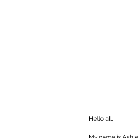
Hello all, 
My name is Ashley