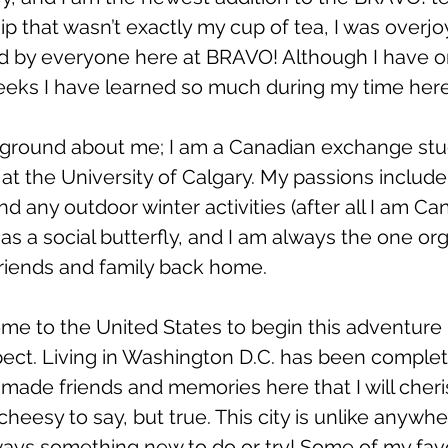
ip that wasn’t exactly my cup of tea, I was overjo
by everyone here at BRAVO! Although I have o
eeks I have learned so much during my time here
ackground about me; I am a Canadian exchange st
t the University of Calgary. My passions include
d any outdoor winter activities (after all I am Ca
s a social butterfly, and I am always the one org
 friends and family back home. 
come to the United States to begin this adventure I
ct. Living in Washington D.C. has been completel
 made friends and memories here that I will cheris
 cheesy to say, but true. This city is unlike anywh
ways something new to do or try! Some of my favo