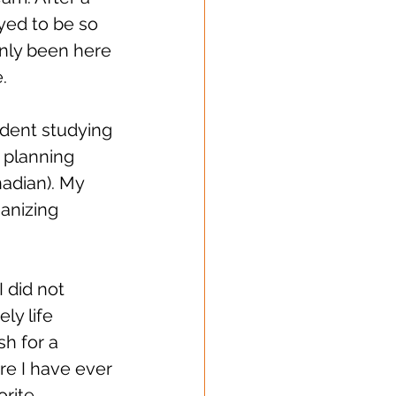
yed to be so 
nly been here 
. 
udent studying 
 planning 
nadian). My 
anizing 
 did not 
y life 
h for a 
ere I have ever 
rite 