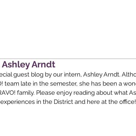
g, always wondering, alway
 Ashley Arndt
ial guest blog by our intern, Ashley Arndt. Alth
! team late in the semester, she has been a wond
RAVO! family. Please enjoy reading about what As
xperiences in the District and here at the office!