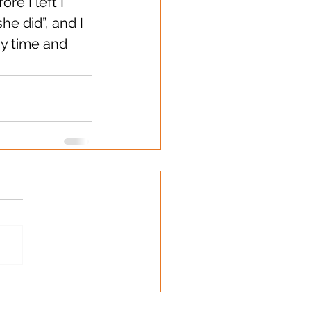
e I left I 
e did”, and I 
my time and 