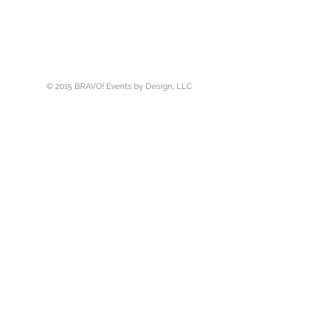
er
© 2015 BRAVO! Events by Design, LLC