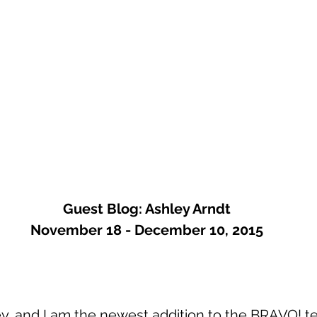
Guest Blog: Ashley Arndt
November 18 - December 10, 2015
, and I am the newest addition to the BRAVO! te