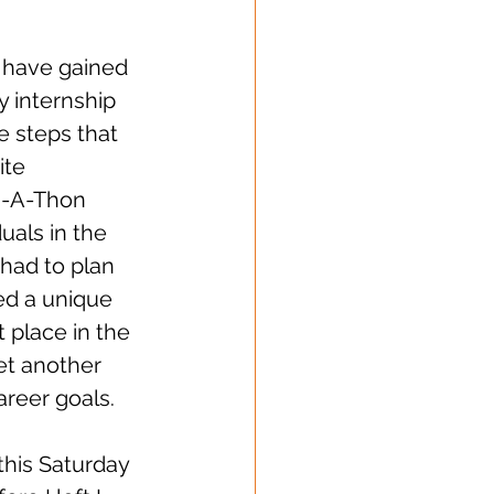
 have gained 
 internship 
he steps that 
ite 
n-A-Thon 
uals in the 
had to plan 
ed a unique 
t place in the 
et another 
areer goals.  
his Saturday 