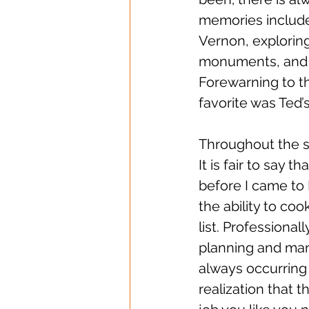
memories include
Vernon, explorin
monuments, and o
Forewarning to th
favorite was Ted’
Throughout the se
It is fair to say
before I came to 
the ability to coo
list. Professional
planning and man
always occurring 
realization that t