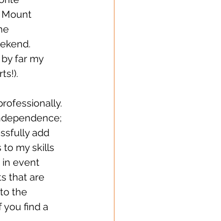
o Mount 
he 
ekend. 
 by far my 
!).    
rofessionally. 
 independence; 
ssfully add 
 to my skills 
 in event 
 that are 
to the 
f you find a 