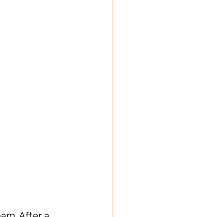
am. After a 