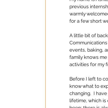
previous internsh
warmly welcomed 
for a few short w
A little bit of b
Communications a
events, baking, an
family knows me a
activities for my
Before I left to 
know what to expe
changing.  I have
lifetime, which is
been; there is al