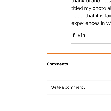
thankful and bles
titled my photo a
belief that it is 
experiences in W
Comments
Write a comment...