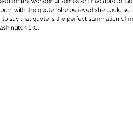
sed for the wonderful semester I had abroad. Befor
lbum with the quote “She believed she could so sh
fair to say that quote is the perfect summation of 
ashington D.C.