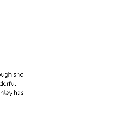
s sharing!
ough she 
erful 
hley has 
  