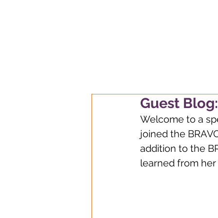
Always learnin
Guest Blog:
Welcome to a spec
joined the BRAVO
addition to the B
learned from her e