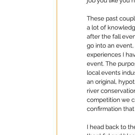
job you like you n
These past coupl
a lot of knowledg
after the fall eve
go into an event, 
experiences I ha
event. The purpos
local events ind
an original, hypo
river conservation
competition we c
confirmation that 
I head back to t