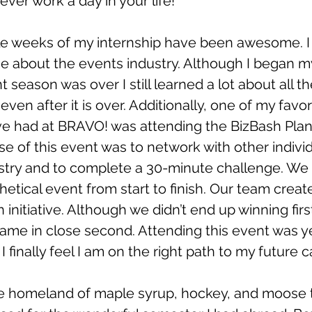
ever work a day in your life! 
e weeks of my internship have been awesome. I
e about the events industry. Although I began my
nt season was over I still learned a lot about all t
even after it is over. Additionally, one of my favor
ve had at BRAVO! was attending the BizBash Pla
e of this event was to network with other individ
ustry and to complete a 30-minute challenge. We 
thetical event from start to finish. Our team creat
 initiative. Although we didn’t end up winning firs
ame in close second. Attending this event was y
I finally feel I am on the right path to my future c
he homeland of maple syrup, hockey, and moose t