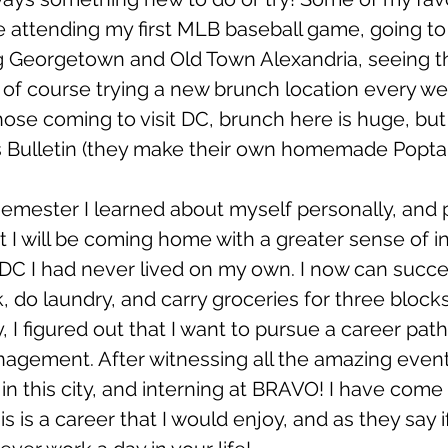
 attending my first MLB baseball game, going t
g Georgetown and Old Town Alexandria, seeing t
f course trying a new brunch location every we
ose coming to visit DC, brunch here is huge, but
s Bulletin (they make their own homemade Poptarts
mester I learned about myself personally, and p
 that I will be coming home with a greater sense of
DC I had never lived on my own. I now can succe
k, do laundry, and carry groceries for three blocks
ly, I figured out that I want to pursue a career path
agement. After witnessing all the amazing events
in this city, and interning at BRAVO! I have come 
his is a career that I would enjoy, and as they say i