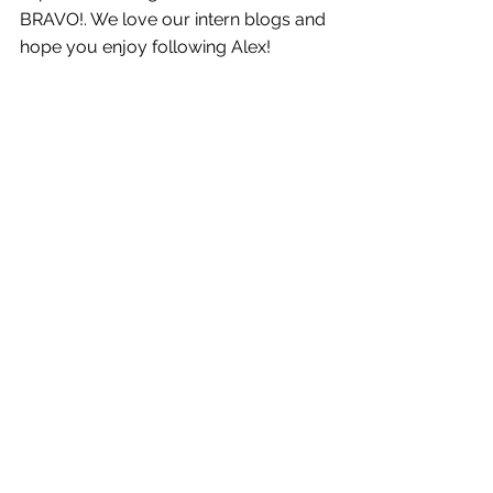
BRAVO!. We love our intern blogs and 
hope you enjoy following Alex!