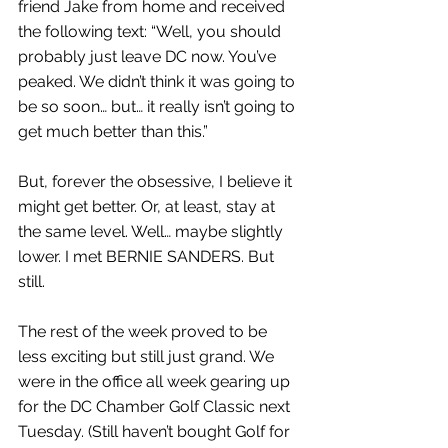
friend Jake from home and received 
the following text: “Well, you should 
probably just leave DC now. You’ve 
peaked. We didn’t think it was going to 
be so soon… but… it really isn’t going to 
get much better than this.”
But, forever the obsessive, I believe it 
might get better. Or, at least, stay at 
the same level. Well… maybe slightly 
lower. I met BERNIE SANDERS. But 
still.
The rest of the week proved to be 
less exciting but still just grand. We 
were in the office all week gearing up 
for the DC Chamber Golf Classic next 
Tuesday. (Still haven’t bought Golf for 