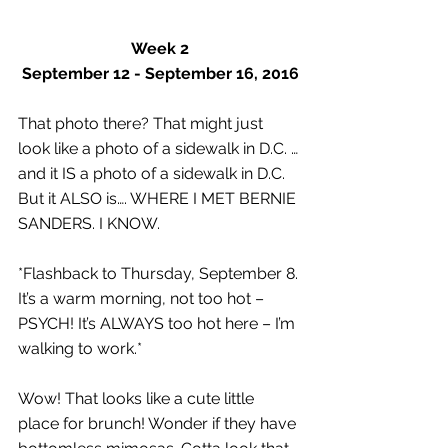
Week 2
September 12 - September 16, 2016
That photo there? That might just 
look like a photo of a sidewalk in D.C. … 
and it IS a photo of a sidewalk in D.C. 
But it ALSO is…. WHERE I MET BERNIE 
SANDERS. I KNOW.
*Flashback to Thursday, September 8. 
It’s a warm morning, not too hot – 
PSYCH! It’s ALWAYS too hot here – I’m 
walking to work.*
Wow! That looks like a cute little 
place for brunch! Wonder if they have 