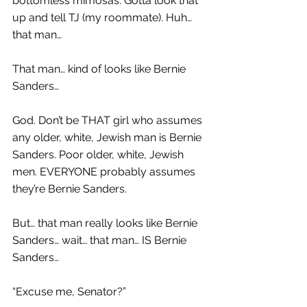
bottomless mimosas. Gotta look that 
up and tell TJ (my roommate). Huh… 
that man…
That man… kind of looks like Bernie 
Sanders…
God. Don’t be THAT girl who assumes 
any older, white, Jewish man is Bernie 
Sanders. Poor older, white, Jewish 
men. EVERYONE probably assumes 
they’re Bernie Sanders.
But… that man really looks like Bernie 
Sanders… wait… that man… IS Bernie 
Sanders…
“Excuse me, Senator?”