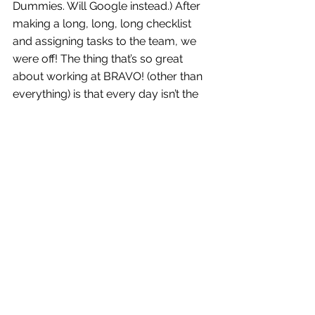
Dummies. Will Google instead.) After 
making a long, long, long checklist 
and assigning tasks to the team, we 
were off! The thing that’s so great 
about working at BRAVO! (other than 
everything) is that every day isn’t the 
same (and sometimes Nancy brings 
in bagels!). One day I’m at a meeting, 
the next day I’m stuffing SWAG bags, 
that afternoon I’m working on a deck 
for our client to present to their 
board, Bryan is taking my headshot, 
you name it. Not only am I learning 
and developing lots of different skills, 
every day is fresh and exciting in the 
process. Swiggity swag.
So, I met Bernie Sanders, and I’ve 