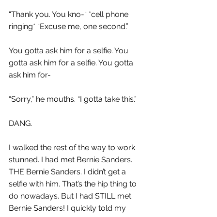
“Thank you. You kno-“ *cell phone 
ringing* “Excuse me, one second.”
You gotta ask him for a selfie. You 
gotta ask him for a selfie. You gotta 
ask him for-
“Sorry,” he mouths. “I gotta take this.”
DANG.
I walked the rest of the way to work 
stunned. I had met Bernie Sanders. 
THE Bernie Sanders. I didn’t get a 
selfie with him. That’s the hip thing to 
do nowadays. But I had STILL met 
Bernie Sanders! I quickly told my 