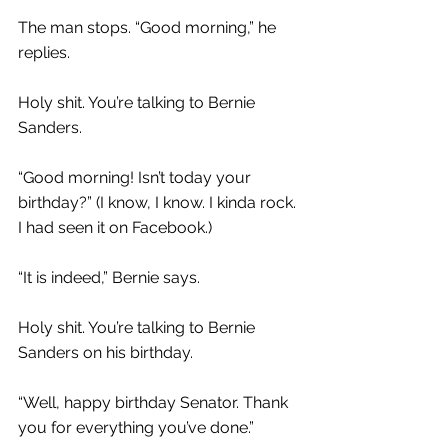
The man stops. “Good morning,” he 
replies.
Holy shit. You’re talking to Bernie 
Sanders.
“Good morning! Isn’t today your 
birthday?” (I know, I know. I kinda rock. 
I had seen it on Facebook.)
“It is indeed,” Bernie says.
Holy shit. You’re talking to Bernie 
Sanders on his birthday.
“Well, happy birthday Senator. Thank 
you for everything you’ve done.”