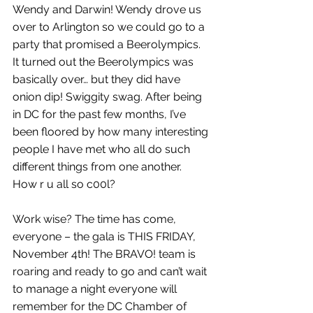
Wendy and Darwin! Wendy drove us 
over to Arlington so we could go to a 
party that promised a Beerolympics. 
It turned out the Beerolympics was 
basically over… but they did have 
onion dip! Swiggity swag. After being 
in DC for the past few months, I’ve 
been floored by how many interesting 
people I have met who all do such 
different things from one another. 
How r u all so c00l?
Work wise? The time has come, 
everyone – the gala is THIS FRIDAY, 
November 4th! The BRAVO! team is 
roaring and ready to go and can’t wait 
to manage a night everyone will 
remember for the DC Chamber of 