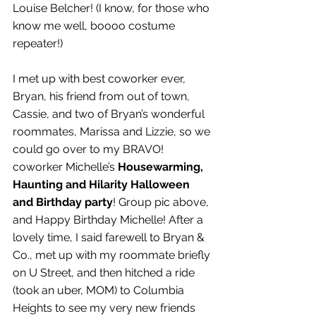
Louise Belcher! (I know, for those who 
know me well, boooo costume 
repeater!)
I met up with best coworker ever, 
Bryan, his friend from out of town, 
Cassie, and two of Bryan’s wonderful 
roommates, Marissa and Lizzie, so we 
could go over to my BRAVO! 
coworker Michelle’s 
Housewarming, 
Haunting and Hilarity Halloween 
and Birthday party
! Group pic above, 
and Happy Birthday Michelle! After a 
lovely time, I said farewell to Bryan & 
Co., met up with my roommate briefly 
on U Street, and then hitched a ride 
(took an uber, MOM) to Columbia 
Heights to see my very new friends 