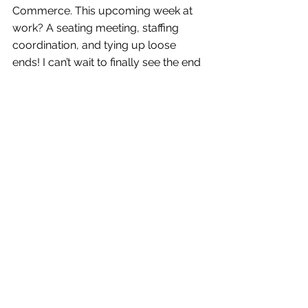
Commerce. This upcoming week at 
work? A seating meeting, staffing 
coordination, and tying up loose 
ends! I can’t wait to finally see the end 
product of what the BRAVO! team has 
been working on since I arrived in 
August. AND 
Doug E Fresh 
and 
Biz 
Markie
 are PERFORMING! I KNOW, 
YOU GUYS! Pretty soon Biz might just 
be one of my friends! *Ba dum tss*
Interested in what happens the day-of 
a huge event? Curious about what’s 
the next thing I describe as “swiggity 
swag”? Want to be aggressively told 
to vote? Tune in next week to read a 
play-by-play of the 
Chamber’s 
Choice Awards and Gala
!