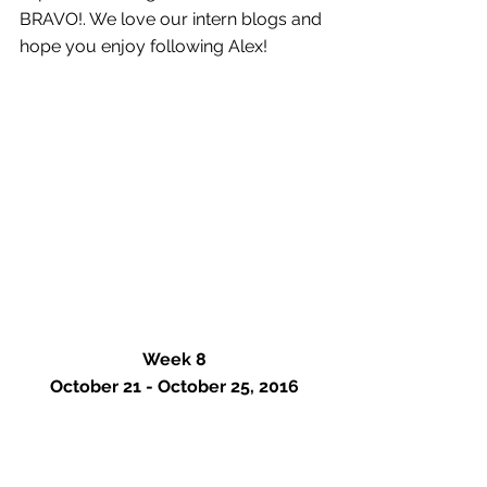
BRAVO!. We love our intern blogs and 
hope you enjoy following Alex!
Week 8
October 21 - October 25, 2016