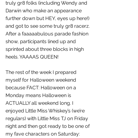
truly gr8 folks (including Wendy and 
Darwin who make an appearance 
further down but HEY, eyes up here!) 
and got to see some truly gr8 racerz. 
After a faaaaabulous parade fashion 
show, participants lined up and 
sprinted about three blocks in high 
heels. YAAAAS QUEEN!
The rest of the week I prepared 
myself for Halloween weekend 
because FACT: Halloween on a 
Monday means Halloween is 
ACTUALLY all weekend long. I 
enjoyed Little Miss Whiskey’s (we’re 
regulars) with Little Miss TJ on Friday 
night and then got ready to be one of 
my fave characters on Saturday: 