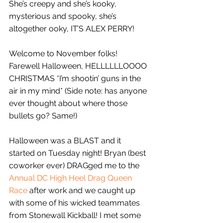
She’s creepy and she’s kooky, 
mysterious and spooky, she’s 
altogether ooky, IT’S ALEX PERRY!
Welcome to November folks! 
Farewell Halloween, HELLLLLLOOOO 
CHRISTMAS *I’m shootin’ guns in the 
air in my mind* (Side note: has anyone 
ever thought about where those 
bullets go? Same!)
Halloween was a BLAST and it 
started on Tuesday night! Bryan (best 
coworker ever) DRAGged me to the 
Annual DC High Heel Drag Queen 
Race
 after work and we caught up 
with some of his wicked teammates 
from Stonewall Kickball! I met some 