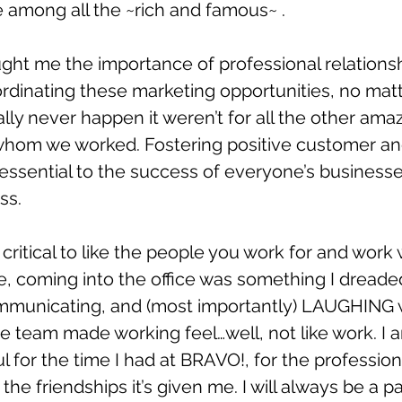
among all the ~rich and famous~ . 
ght me the importance of professional relations
rdinating these marketing opportunities, no matt
ally never happen it weren’t for all the other ama
hom we worked. Fostering positive customer an
 essential to the success of everyone’s business
ss.
s critical to like the people you work for and work w
, coming into the office was something I dreaded
mmunicating, and (most importantly) LAUGHING 
he team made working feel…well, not like work. I 
ul for the time I had at BRAVO!, for the professio
 the friendships it’s given me. I will always be a pa