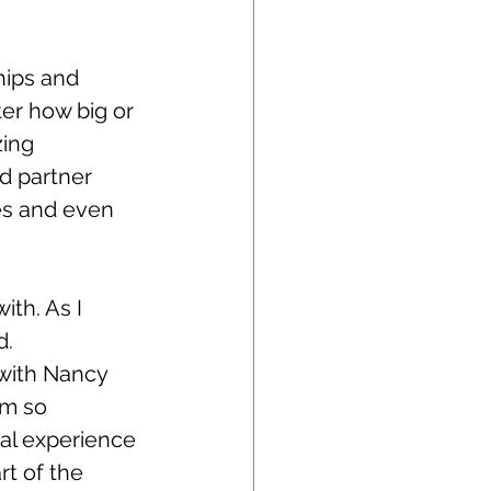
hips and 
er how big or 
zing 
d partner 
es and even 
ith. As I 
. 
with Nancy 
am so 
nal experience 
rt of the 