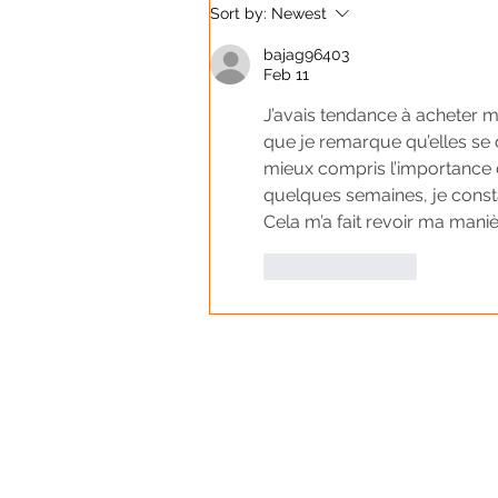
Sort by:
Newest
bajag96403
Feb 11
J’avais tendance à acheter me
que je remarque qu’elles se 
mieux compris l’importance d
quelques semaines, je constat
Cela m’a fait revoir ma manièr
Like
Reply