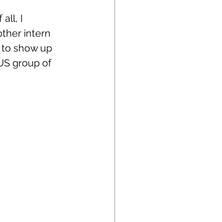
ll, I 
ther intern 
e to show up 
US group of 