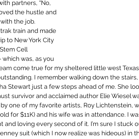
with partners, “No, 
 loved the hustle and 
with the job.
mtrak train and made 
 trip to New York City 
Stem Cell 
- which was, as you 
eam come true for my sheltered little west Texas
outstanding. I remember walking down the stairs, 
a Stewart just a few steps ahead of me. She loo
ust survivor and acclaimed author Elie Wiesel wa
y one of my favorite artists, Roy Lichtenstein, w
 sold for $11K) and his wife was in attendance. I w
and loving every second of it. I’m sure I stuck ou
nney suit (which I now realize was hideous) in 