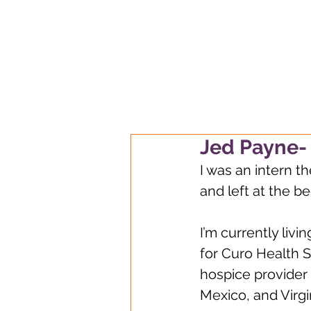
Always learnin
Jed Payne- 
I was an intern th
and left at the b
I’m currently livi
for Curo Health 
hospice provider 
Mexico, and Virgi