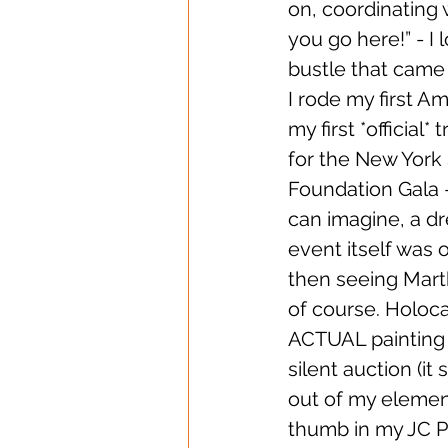
on, coordinating 
you go here!” - I
bustle that came 
I rode my first A
my first *official*
for the New York 
Foundation Gala 
can imagine, a dr
event itself was 
then seeing Marth
of course. Holoca
ACTUAL painting b
silent auction (it
out of my element 
thumb in my JC Pe