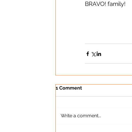
BRAVO! family!
1 Comment
Write a comment...