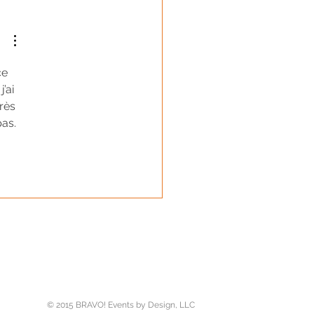
ce 
 j’ai 
rès 
as. 
er
© 2015 BRAVO! Events by Design, LLC