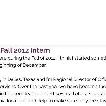
g, always wondering, alway
Fall 2012 Intern
ere during the Fall of 2012. I think I started some
eginning of December.
ng in Dallas, Texas and I’m Regional Director of Off
Services. Over the past year we have become the 
in the country (no brag)! I cover all of our Colora
nia locations and help to make sure they are sta