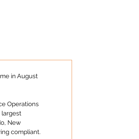
s sharing!
time in August 
ice Operations 
largest 
do, New 
ying compliant.