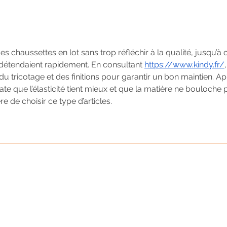
s chaussettes en lot sans trop réfléchir à la qualité, jusqu’à 
détendaient rapidement. En consultant 
https://www.kindy.fr/
,
u tricotage et des finitions pour garantir un bon maintien. Ap
e que l’élasticité tient mieux et que la matière ne bouloche p
e de choisir ce type d’articles.
Your Strategic Event Partn
Call us today! 202-543-7388