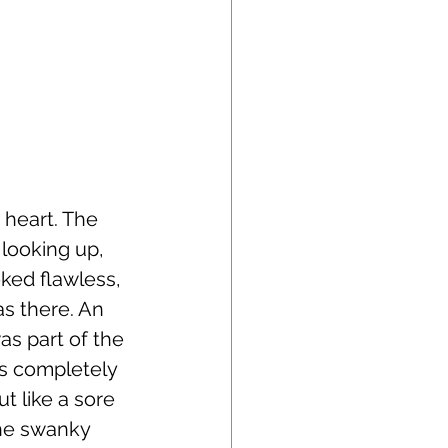
 heart. The 
looking up, 
ked flawless, 
s there. An 
as part of the 
as completely 
t like a sore 
the swanky 