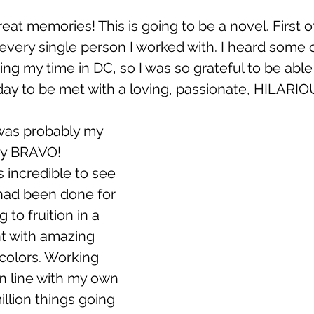
at memories! This is going to be a novel. First of a
every single person I worked with. I heard some o
ring my time in DC, so I was so grateful to be abl
day to be met with a loving, passionate, HILARIO
was probably my 
my BRAVO! 
s incredible to see 
 had been done for 
 to fruition in a 
ht with amazing 
colors. Working 
n line with my own 
illion things going 