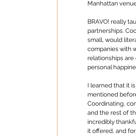
Manhattan venue 
BRAVO! really tau
partnerships. Coo
small, would liter
companies with w
relationships are
personal happine
I learned that it i
mentioned before
Coordinating, co
and the rest of t
incredibly thankf
it offered, and for