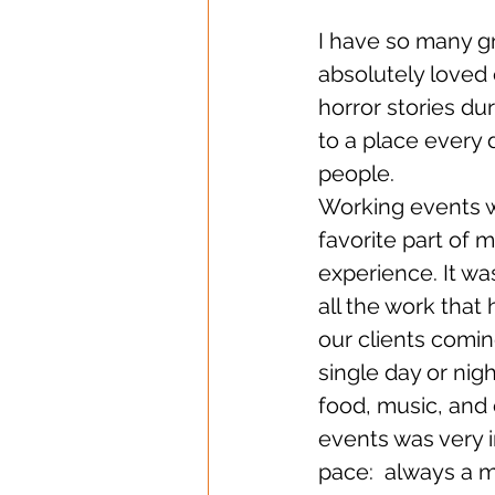
I have so many gre
absolutely loved 
horror stories du
to a place every 
people. 
Working events 
favorite part of 
experience. It wa
all the work that
our clients coming
single day or nig
food, music, and 
events was very i
pace:  always a m