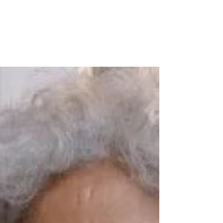
Always learning, always
wondering, always sharing!