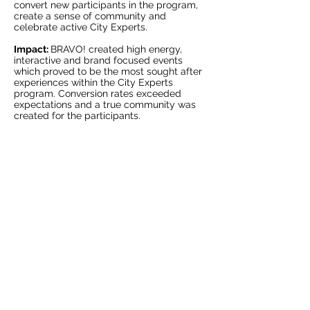
convert new participants in the program,
create a sense of community and
celebrate active City Experts.
Impact:
BRAVO! created high energy,
interactive and brand focused events
which proved to be the most sought after
experiences within the City Experts
program. Conversion rates exceeded
expectations and a true community was
>
created for the participants.