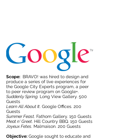
Activation Events
Scope:
BRAVO! was hired to design and
produce a series of live experiences for
the Google City Experts program, a peer
to peer review program on Google+.
Suddenly Spring.
Long View Gallery. 500
Guests
Learn All About It
. Google Offices. 200
Guests
Summer Feast.
Fathom Gallery. 150 Guests
Meat n' Greet
. Hill Country BBQ. 150 Guests
Joyeux Fetes
. Malmaison. 200 Guests
Objective:
Google sought to educate and